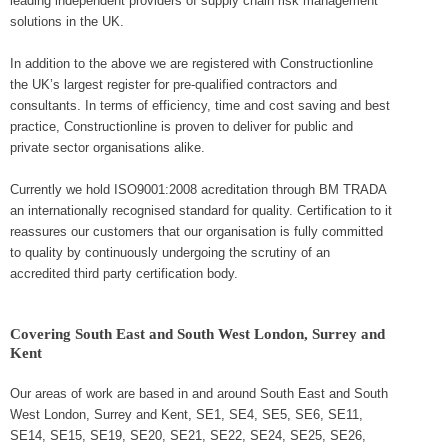
leading independent providers of supply chain risk management
solutions in the UK.
In addition to the above we are registered with Constructionline
the UK’s largest register for pre-qualified contractors and
consultants. In terms of efficiency, time and cost saving and best
practice, Constructionline is proven to deliver for public and
private sector organisations alike.
Currently we hold ISO9001:2008 acreditation through BM TRADA
an internationally recognised standard for quality. Certification to it
reassures our customers that our organisation is fully committed
to quality by continuously undergoing the scrutiny of an
accredited third party certification body.
Covering South East and South West London, Surrey and
Kent
Our areas of work are based in and around South East and South
West London, Surrey and Kent, SE1, SE4, SE5, SE6, SE11,
SE14, SE15, SE19, SE20, SE21, SE22, SE24, SE25, SE26,