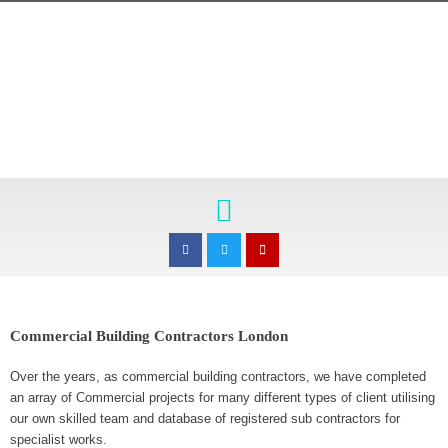
Skip
to
content
Menu
F
T
E
a
w
n
c
i
v
e
t
e
b
t
l
o
e
o
o
r
p
k
e
-
Commercial Building Contractors London
f
Over the years, as commercial building contractors, we have completed
an array of Commercial projects for many different types of client utilising
our own skilled team and database of registered sub contractors for
specialist works.