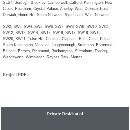
SE27, Borough, Brockley, Camberwell, Catford, Kennington, New
Cross, Peckham, Crystal Palace, Anerley, West Dulwich, East
Dulwich, Herne Hill, South Norwood, Sydenham, West Norwood.
SW2, SW3, SW4, SW5, SW6, SW7, SW8, SW9, SW10, SW11,
SW12, SW13, SW14, SW15, SW16, SW17, SW18, SW19,
SW20, SW21, Tulse Hill, Chelsea, Clapham, Earls Court, Fulham,
South Kensington, Vauxhall, Loughborough, Brompton, Battersea,
Balham, Barnes, Richmond, Roehampton, Streatham, Tooting,
Wandsworth, Wimbledon, Raynes Park, Merton.
Project PDF's
Private Residential