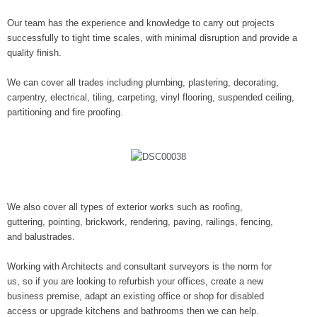
Our team has the experience and knowledge to carry out projects
successfully to tight time scales, with minimal disruption and provide a
quality finish.
We can cover all trades including plumbing, plastering, decorating,
carpentry, electrical, tiling, carpeting, vinyl flooring, suspended ceiling,
partitioning and fire proofing.
We also cover all types of exterior works such as roofing,
guttering, pointing, brickwork, rendering, paving, railings, fencing,
and balustrades.
Working with Architects and consultant surveyors is the norm for
us, so if you are looking to refurbish your offices, create a new
business premise, adapt an existing office or shop for disabled
access or upgrade kitchens and bathrooms then we can help.