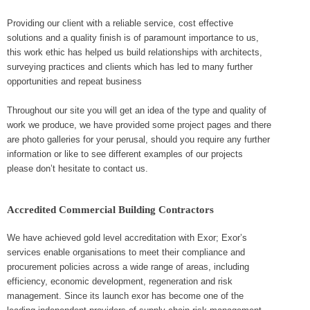
Providing our client with a reliable service, cost effective
solutions and a quality finish is of paramount importance to us,
this work ethic has helped us build relationships with architects,
surveying practices and clients which has led to many further
opportunities and repeat business
Throughout our site you will get an idea of the type and quality of
work we produce, we have provided some project pages and there
are photo galleries for your perusal, should you require any further
information or like to see different examples of our projects
please don’t hesitate to contact us.
Accredited Commercial Building Contractors
We have achieved gold level accreditation with Exor; Exor’s
services enable organisations to meet their compliance and
procurement policies across a wide range of areas, including
efficiency, economic development, regeneration and risk
management. Since its launch exor has become one of the