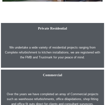
Private Residential
We undertake a wide variety of residential projects ranging from
Complete refurbishment to kitchen installations, we are registered with
the FMB and Trustmark for your peace of mind.
Commercial
Over the years we have completed an array of Commercial projects
such as warehouse refurbishments, office dilapidations, shop fitting
and office fit outs direct for clients and consultant surveyors.