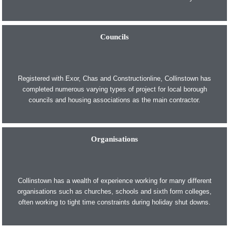
Councils
Registered with Exor, Chas and Constructionline, Collinstown has
completed numerous varying types of project for local borough
councils and housing associations as the main contractor.
Organisations
Collinstown has a wealth of experience working for many different
organisations such as churches, schools and sixth form colleges,
often working to tight time constraints during holiday shut downs.