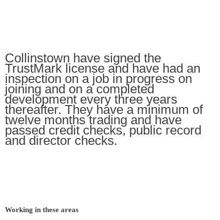
Collinstown have signed the
TrustMark license and have had an
inspection on a job in progress on
joining and on a completed
development every three years
thereafter. They have a minimum of
twelve months trading and have
passed credit checks, public record
and director checks.
Working in these areas