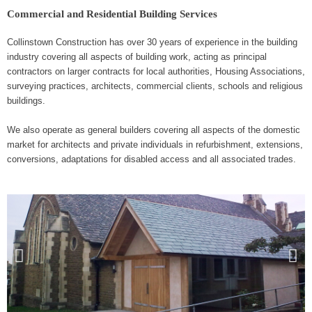
k
e
-
Commercial and Residential Building Services
f
Collinstown Construction has over 30 years of experience in the building
industry covering all aspects of building work, acting as principal
contractors on larger contracts for local authorities, Housing Associations,
surveying practices, architects, commercial clients, schools and religious
buildings.
We also operate as general builders covering all aspects of the domestic
market for architects and private individuals in refurbishment, extensions,
conversions, adaptations for disabled access and all associated trades.