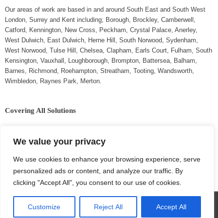
Our areas of work are based in and around South East and South West
London, Surrey and Kent including; Borough, Brockley, Camberwell,
Catford, Kennington, New Cross, Peckham, Crystal Palace, Anerley,
West Dulwich, East Dulwich, Herne Hill, South Norwood, Sydenham,
West Norwood, Tulse Hill, Chelsea, Clapham, Earls Court, Fulham, South
Kensington, Vauxhall, Loughborough, Brompton, Battersea, Balham,
Barnes, Richmond, Roehampton, Streatham, Tooting, Wandsworth,
Wimbledon, Raynes Park, Merton.
Covering All Solutions
Extensions,
Plumbing,
We value your privacy
Conversions,
Carpentry,
Refurbishment,
Painting & Decorating,
We use cookies to enhance your browsing experience, serve
Roofing,
Plastering,
personalized ads or content, and analyze our traffic. By
Repairs & Maintenance,
Brick Work.
Electrical,
clicking "Accept All", you consent to our use of cookies.
Customize
Reject All
Accept All
Copyright © 2026
Collinstown Construction
| Powered by VWD